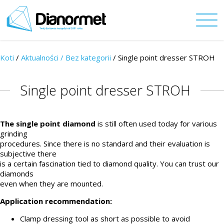
Koti
/
Aktualności /
Bez kategorii
/ Single point dresser STROH
Single point dresser STROH
The single point diamond
is still often used today for various
grinding
procedures. Since there is no standard and their evaluation is
subjective there
is a certain fascination tied to diamond quality. You can trust our
diamonds
even when they are mounted.
Application recommendation:
Clamp dressing tool as short as possible to avoid