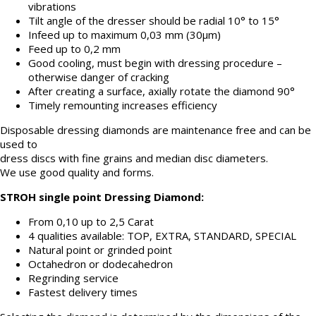
vibrations
Tilt angle of the dresser should be radial 10° to 15°
Infeed up to maximum 0,03 mm (30μm)
Feed up to 0,2 mm
Good cooling, must begin with dressing procedure –
otherwise danger of cracking
After creating a surface, axially rotate the diamond 90°
Timely remounting increases efficiency
Disposable dressing diamonds are maintenance free and can be
used to
dress discs with fine grains and median disc diameters.
We use good quality and forms.
STROH single point Dressing Diamond:
From 0,10 up to 2,5 Carat
4 qualities available: TOP, EXTRA, STANDARD, SPECIAL
Natural point or grinded point
Octahedron or dodecahedron
Regrinding service
Fastest delivery times