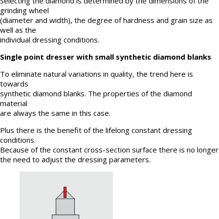
Selecting the diamond is determined by the dimensions of the
grinding wheel
(diameter and width), the degree of hardness and grain size as
well as the
individual dressing conditions.
Single point dresser with small synthetic diamond blanks
To eliminate natural variations in quality, the trend here is
towards
synthetic diamond blanks. The properties of the diamond
material
are always the same in this case.
Plus there is the benefit of the lifelong constant dressing
conditions.
Because of the constant cross-section surface there is no longer
the need to adjust the dressing parameters.