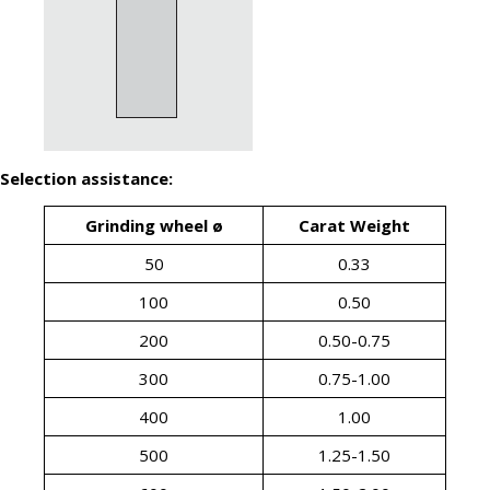
Selection assistance:
Grinding wheel ø
Carat Weight
50
0.33
100
0.50
200
0.50-0.75
300
0.75-1.00
400
1.00
500
1.25-1.50