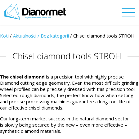
Koti
/
Aktualności /
Bez kategorii
/ Chisel diamond tools STROH
Chisel diamond tools STROH
The chisel diamond
is a precision tool with highly precise
Diamond cutting edge geometry. Even the most difficult grinding
wheel profiles can be precisely dressed with this precision tool.
Selected rough diamonds, the perfect know-how when setting
and precise processing machines guarantee a long tool life of
our effective chisel diamonds.
Our long-term market success in the natural diamond sector
is slowly being secured by the new – even more effective –
synthetic diamond materials.