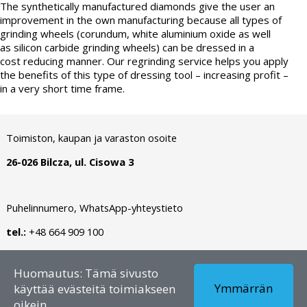
The synthetically manufactured diamonds give the user an
improvement in the own manufacturing because all types of
grinding wheels (corundum, white aluminium oxide as well
as silicon carbide grinding wheels) can be dressed in a
cost reducing manner. Our regrinding service helps you apply
the benefits of this type of dressing tool – increasing profit –
in a very short time frame.
Toimiston, kaupan ja varaston osoite
26-026 Bilcza, ul. Cisowa 3
Puhelinnumero, WhatsApp-yhteystieto
tel.:
+48 664 909 100
Tekijänoikeus © 2026 - FI – Dianormet - Kaikki oikeudet
Huomautus: Tämä sivusto
pidätetään
Ymmärrän
käyttää evästeitä toimiakseen
oikein